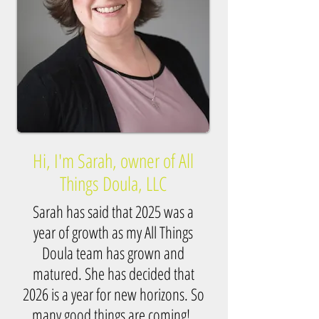
Hi, I'm Sarah, owner of All
Things Doula, LLC
Sarah has said that 2025 was a
year of growth as my All Things
Doula team has grown and
matured. She has decided that
2026 is a year for new horizons. So
many good things are coming!