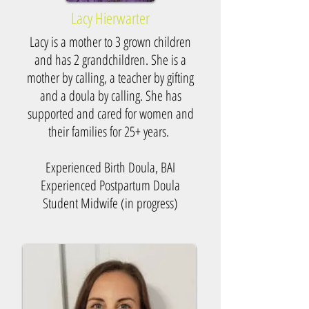
Lacy Hierwarter
Lacy is a mother to 3 grown children
and has 2 grandchildren. She is a
mother by calling, a teacher by gifting
and a doula by calling. She has
supported and cared for women and
their families for 25+ years.
Experienced Birth Doula, BAI
Experienced Postpartum Doula
Student Midwife (in progress)