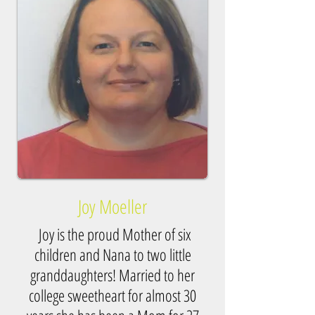
Joy Moeller
Joy is the proud Mother of six
children and Nana to two little
granddaughters! Married to her
college sweetheart for almost 30