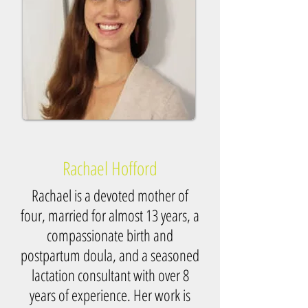
Rachael Hofford
Rachael is a devoted mother of
four, married for almost 13 years, a
compassionate birth and
postpartum doula, and a seasoned
lactation consultant with over 8
years of experience. Her work is