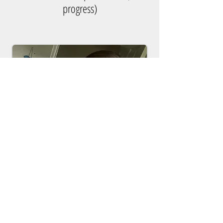
progress)
Kristina Rigsby