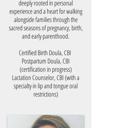
deeply rooted in personal
experience and a heart for walking
alongside families through the
sacred seasons of pregnancy, birth,
and early parenthood.
Certified Birth Doula, CBI
Postpartum Doula, CBI
(certification in progress)
Lactation Counselor, CBI (with a
specialty in lip and tongue oral
restrictions)