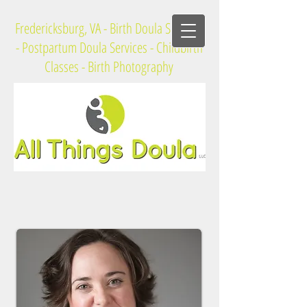
Fredericksburg, VA - Birth Doula Services
- Postpartum Doula Services - Childbirth
Classes - Birth Photography