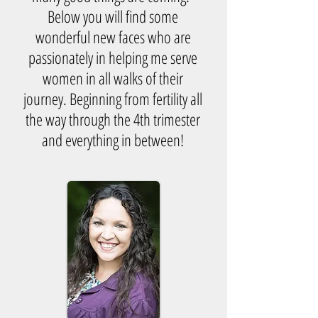
Below you will find some
wonderful new faces who are
passionately in helping me serve
women in all walks of their
journey. Beginning from fertility all
the way through the 4th trimester
and everything in between!