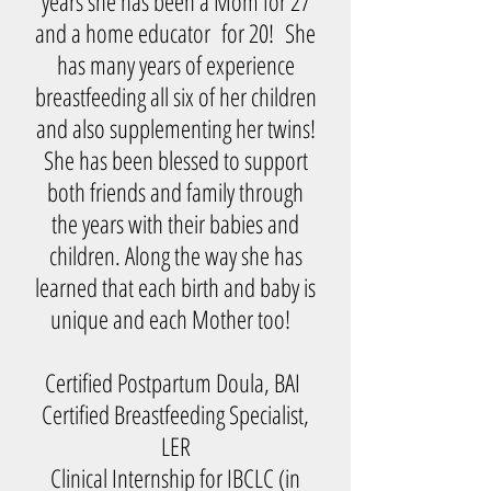
years she has been a Mom for 27
and a home educator for 20! She
has many years of experience
breastfeeding all six of her children
and also supplementing her twins!
She has been blessed to support
both friends and family through
the years with their babies and
children. Along the way she has
learned that each birth and baby is
unique and each Mother too!
Certified Postpartum Doula, BAI
Certified Breastfeeding Specialist,
LER
Clinical Internship for IBCLC (in