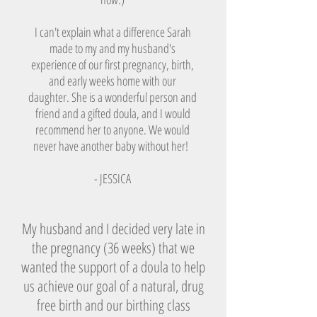
I can't explain what a difference Sarah
made to my and my husband's
experience of our first pregnancy, birth,
and early weeks home with our
daughter. She is a wonderful person and
friend and a gifted doula, and I would
recommend her to anyone. We would
never have another baby without her!
- JESSICA
My husband and I decided very late in
the pregnancy (36 weeks) that we
wanted the support of a doula to help
us achieve our goal of a natural, drug
free birth and our birthing class