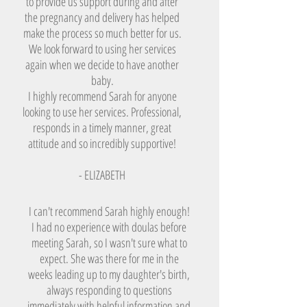
to provide us support during and after
the pregnancy and delivery has helped
make the process so much better for us.
We look forward to using her services
again when we decide to have another
baby.
I highly recommend Sarah for anyone
looking to use her services. Professional,
responds in a timely manner, great
attitude and so incredibly supportive!
- ELIZABETH
I can't recommend Sarah highly enough!
I had no experience with doulas before
meeting Sarah, so I wasn't sure what to
expect. She was there for me in the
weeks leading up to my daughter's birth,
always responding to questions
immediately with helpful information and