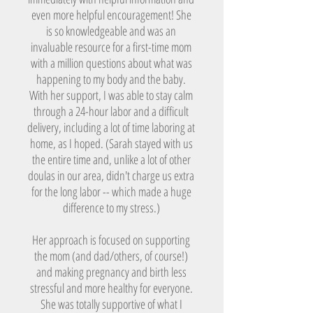
even more helpful encouragement! She
is so knowledgeable and was an
invaluable resource for a first-time mom
with a million questions about what was
happening to my body and the baby.
With her support, I was able to stay calm
through a 24-hour labor and a difficult
delivery, including a lot of time laboring at
home, as I hoped. (Sarah stayed with us
the entire time and, unlike a lot of other
doulas in our area, didn't charge us extra
for the long labor -- which made a huge
difference to my stress.)
Her approach is focused on supporting
the mom (and dad/others, of course!)
and making pregnancy and birth less
stressful and more healthy for everyone.
She was totally supportive of what I