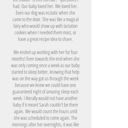
had. Our baby loved her. We loved her.
Even our dog was ecstatic when she
came to the door. She was like a magical
fairy who would show up with lactation
cookies when I needed them most, or
have a great recipe idea to share.
We ended up working with her for four
months! Even towards the end when she
was only coming once a week as our baby
started to sleep better, knowing that help
was on the way got us through the week
because we knew we could have one
guaranteed night of amazing sleep each
week. I literally would not have another
baby if it meant Sarah couldn't be there
again. We would count the hours until
she was scheduled to come again. The
mornings after her overnights, it was like