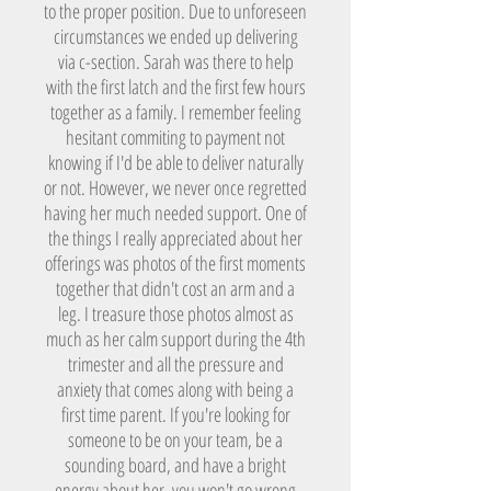
to the proper position. Due to unforeseen
circumstances we ended up delivering
via c-section. Sarah was there to help
with the first latch and the first few hours
together as a family. I remember feeling
hesitant commiting to payment not
knowing if I'd be able to deliver naturally
or not. However, we never once regretted
having her much needed support. One of
the things I really appreciated about her
offerings was photos of the first moments
together that didn't cost an arm and a
leg. I treasure those photos almost as
much as her calm support during the 4th
trimester and all the pressure and
anxiety that comes along with being a
first time parent. If you're looking for
someone to be on your team, be a
sounding board, and have a bright
energy about her, you won't go wrong