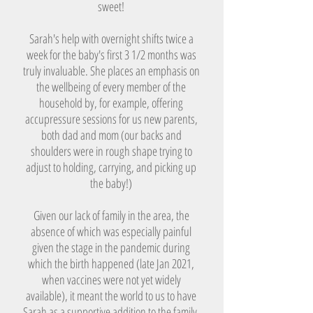
sweet!​
Sarah's help with overnight shifts twice a
week for the baby's first 3 1/2 months was
truly invaluable. She places an emphasis on
the wellbeing of every member of the
household by, for example, offering
accupressure sessions for us new parents,
both dad and mom (our backs and
shoulders were in rough shape trying to
adjust to holding, carrying, and picking up
the baby!)
Given our lack of family in the area, the
absence of which was especially painful
given the stage in the pandemic during
which the birth happened (late Jan 2021,
when vaccines were not yet widely
available), it meant the world to us to have
Sarah as a supportive addition to the family.