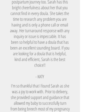
postpartum journey too. Sarah has this
bright cheerfulness about her that you
cannot find in every doula. She takes the
time to research any problem you are
having and is only a phone call or email
away. Her turnaround response with any
inquiry or issue is impeccable. It has
been so helpful to have a doula that has
been an excellent sounding board. If you
are looking for a doula that is helpful,
kind and efficient, Sarah is the best
choice!!
- KATY
I'm so thankful that I found Sarah as she
was a joy to work with. Prior to delivery,
she provided support and guidance that
allowed my baby to successfully turn
from being breech most of my pregnancy