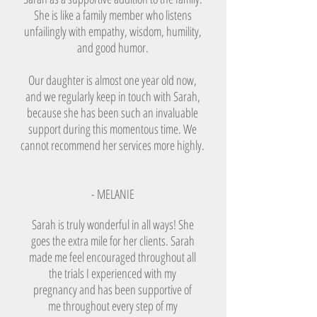
She is like a family member who listens
unfailingly with empathy, wisdom, humility,
and good humor.
Our daughter is almost one year old now,
and we regularly keep in touch with Sarah,
because she has been such an invaluable
support during this momentous time. We
cannot recommend her services more highly.
- MELANIE
Sarah is truly wonderful in all ways! She
goes the extra mile for her clients. Sarah
made me feel encouraged throughout all
the trials I experienced with my
pregnancy and has been supportive of
me throughout every step of my