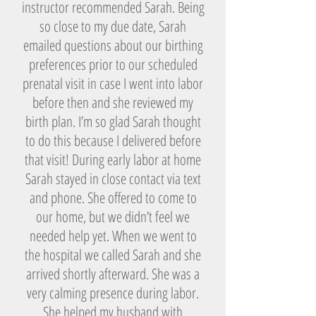
instructor recommended Sarah. Being
so close to my due date, Sarah
emailed questions about our birthing
preferences prior to our scheduled
prenatal visit in case I went into labor
before then and she reviewed my
birth plan. I’m so glad Sarah thought
to do this because I delivered before
that visit! During early labor at home
Sarah stayed in close contact via text
and phone. She offered to come to
our home, but we didn’t feel we
needed help yet. When we went to
the hospital we called Sarah and she
arrived shortly afterward. She was a
very calming presence during labor.
She helped my husband with