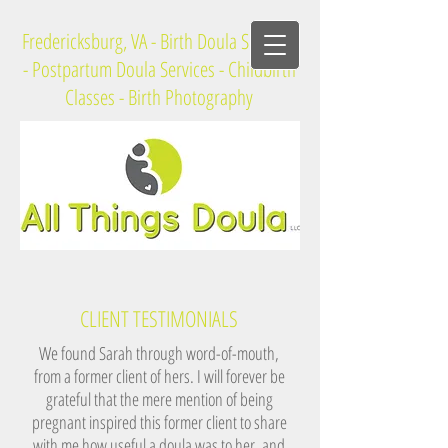
Fredericksburg, VA - Birth Doula Services
- Postpartum Doula Services - Childbirth
Classes - Birth Photography
CLIENT TESTIMONIALS
We found Sarah through word-of-mouth,
from a former client of hers. I will forever be
grateful that the mere mention of being
pregnant inspired this former client to share
with me how useful a doula was to her, and