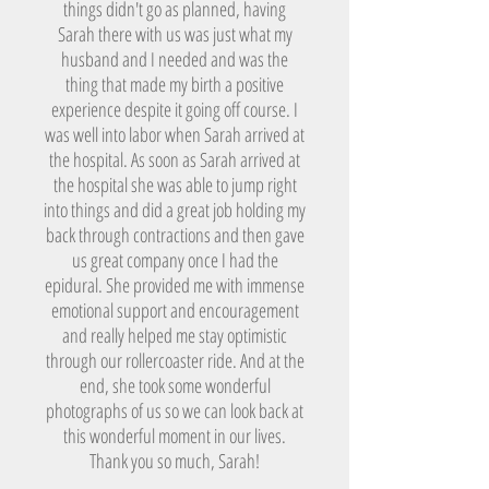
things didn't go as planned, having
Sarah there with us was just what my
husband and I needed and was the
thing that made my birth a positive
experience despite it going off course. I
was well into labor when Sarah arrived at
the hospital. As soon as Sarah arrived at
the hospital she was able to jump right
into things and did a great job holding my
back through contractions and then gave
us great company once I had the
epidural. She provided me with immense
emotional support and encouragement
and really helped me stay optimistic
through our rollercoaster ride. And at the
end, she took some wonderful
photographs of us so we can look back at
this wonderful moment in our lives.
Thank you so much, Sarah!