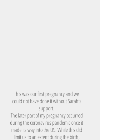
This was our first pregnancy and we
could not have done it without Sarah’s
support.
The later part of my pregnancy occurred
during the coronavirus pandemic once it
made its way into the US. While this did
limit us to an extent during the birth,