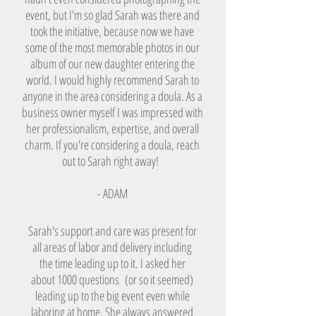
event, but I'm so glad Sarah was there and
took the initiative, because now we have
some of the most memorable photos in our
album of our new daughter entering the
world. I would highly recommend Sarah to
anyone in the area considering a doula. As a
business owner myself I was impressed with
her professionalism, expertise, and overall
charm. If you're considering a doula, reach
out to Sarah right away!
- ADAM
Sarah's support and care was present for
all areas of labor and delivery including
the time leading up to it. I asked her
about 1000 questions (or so it seemed)
leading up to the big event even while
laboring at home. She always answered