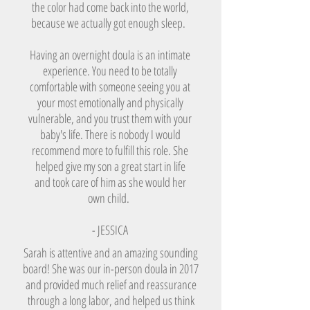
the color had come back into the world,
because we actually got enough sleep.
Having an overnight doula is an intimate
experience. You need to be totally
comfortable with someone seeing you at
your most emotionally and physically
vulnerable, and you trust them with your
baby's life. There is nobody I would
recommend more to fulfill this role. She
helped give my son a great start in life
and took care of him as she would her
own child.
- JESSICA
Sarah is attentive and an amazing sounding
board! She was our in-person doula in 2017
and provided much relief and reassurance
through a long labor, and helped us think