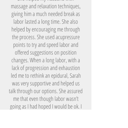
massage and relaxation techniques,
giving him a much needed break as
labor lasted a long time. She also
helped by encouraging me through
the process. She used acupressure
points to try and speed labor and
offered suggestions on position
changes. When a long labor, with a
lack of progression and exhaustion
led me to rethink an epidural, Sarah
was very supportive and helped us
talk through our options. She assured
me that even though labor wasn’t
going as I had hoped I would be ok. I
received the epidural, as I was
worried I may not have endurance for