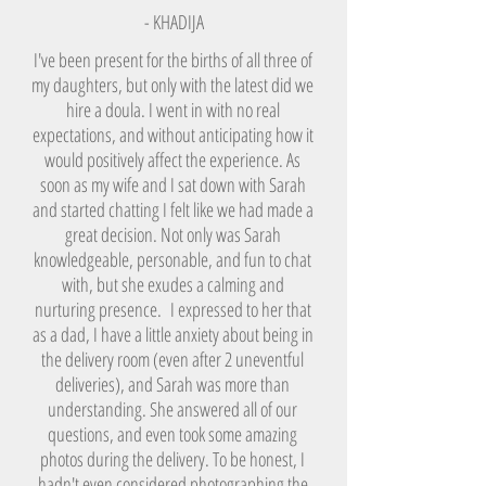
- KHADIJA
I've been present for the births of all three of
my daughters, but only with the latest did we
hire a doula. I went in with no real
expectations, and without anticipating how it
would positively affect the experience. As
soon as my wife and I sat down with Sarah
and started chatting I felt like we had made a
great decision. Not only was Sarah
knowledgeable, personable, and fun to chat
with, but she exudes a calming and
nurturing presence. I expressed to her that
as a dad, I have a little anxiety about being in
the delivery room (even after 2 uneventful
deliveries), and Sarah was more than
understanding. She answered all of our
questions, and even took some amazing
photos during the delivery. To be honest, I
hadn't even considered photographing the