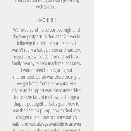
with Sarah.
- MONIQUE
We hired Sarah to be our overnight and
daytime postpartum doula for 2-3 weeks
following the birth of our first son. I
wasn't really a baby person and had zero
experience with kids, and did not have
family nearby to help teach me, so I knew
I would need help figuring out
motherhood. Sarah was there the night
we got home from the hospital. Her
advice and support was absolutely critical
for us- she taught me how to change a
diaper, put together baby gear, how to
use the Spectra pump, how to deal with
clogged ducts, how to cut my baby's
nails, and was always available to answer
the million "is this normal??" questions I