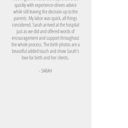
quickly with experience-driven advice
while still leaving the decision up to the
parents. My labor was quick, all things
considered. Sarah arrived at the hospital
just as we did and offered words of
encouragement and support throughout
the whole process. The birth photos are a
beautiful added touch and show Sarah's
love for birth and her clients.
- SARAH