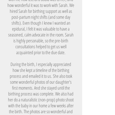
how wonderful it was to work with Sarah. We
hired Sarah for birthing support as well as
post-partum night shifts (and some day
shifts). Even though I knew I wanted an
epidural, I felt it was valuable to have a
seasoned, calm advocate in the room. Sarah
is highly personable, so the pre-birth
consultations helped to get us well
acquainted prior to the due date.
During the birth, I especially appreciated
how she kept a timeline of the birthing
process and emailed it to us. She also took
some wonderful photos of our daughter's
first moments. And she stayed until the
birthing process was complete. We also had
her do a naturalistic (non-prop) photo shoot
with the baby in our home a few weeks after
the birth. The photos are so wonderful and