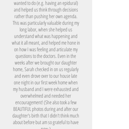
wanted to do (e.g. having an epidural)
and helped us think through decisions
rather than pushing her own agenda.
This was particularly valuable during my
long labor, when she helped us
understand what was happening and
what it all meant, and helped me hone in
on how I was feeling and articulate my
questions to the doctors. Even in the
weeks after we brought our daughter
home, Sarah checked in on us regularly
and even drove over to our house late
one night in our first week home when
my husband and I were exhausted and
overwhelmed and needed her
encouragement! (She also took a few
BEAUTIFUL photos during and after our
daughter's birth that I didn't think much
about before but am so grateful to have
now.)