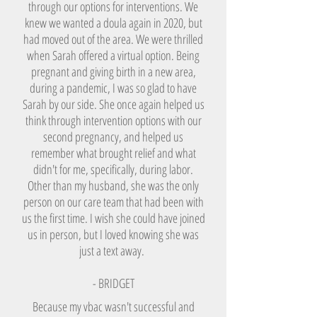
through our options for interventions. We
knew we wanted a doula again in 2020, but
had moved out of the area. We were thrilled
when Sarah offered a virtual option. Being
pregnant and giving birth in a new area,
during a pandemic, I was so glad to have
Sarah by our side. She once again helped us
think through intervention options with our
second pregnancy, and helped us
remember what brought relief and what
didn't for me, specifically, during labor.
Other than my husband, she was the only
person on our care team that had been with
us the first time. I wish she could have joined
us in person, but I loved knowing she was
just a text away.
- BRIDGET
Because my vbac wasn't successful and