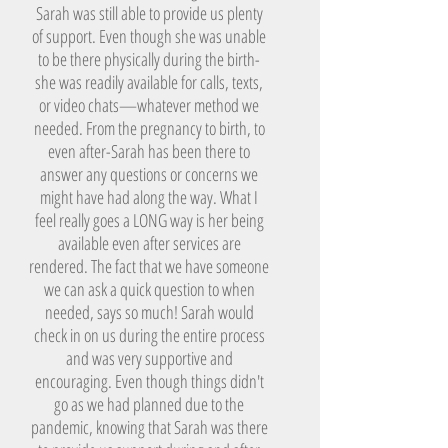
Sarah was still able to provide us plenty
of support. Even though she was unable
to be there physically during the birth-
she was readily available for calls, texts,
or video chats—whatever method we
needed. From the pregnancy to birth, to
even after-Sarah has been there to
answer any questions or concerns we
might have had along the way. What I
feel really goes a LONG way is her being
available even after services are
rendered. The fact that we have someone
we can ask a quick question to when
needed, says so much! Sarah would
check in on us during the entire process
and was very supportive and
encouraging. Even though things didn't
go as we had planned due to the
pandemic, knowing that Sarah was there